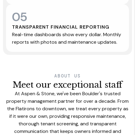
05
TRANSPARENT FINANCIAL REPORTING
Real-time dashboards show every dollar. Monthly
reports with photos and maintenance updates.
ABOUT US
Meet our exceptional staff
At Aspen & Stone, we've been Boulder's trusted
property management partner for over a decade. From
the Flatirons to downtown, we treat every property as
if it were our own, providing responsive maintenance,
thorough tenant screening, and transparent
communication that keeps owners informed and