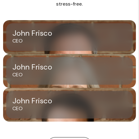
stress-free.
John Frisco
CEO
John Frisco
CEO
John Frisco
CEO