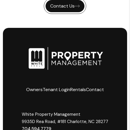
Contact Us
Owners
Tenant Login
Rentals
Contact
Owners & Investors
White Property Management
Residents
9935­D Rea Road, #181 Charlotte, NC 28277
Agent Referral Program
704.594.7779