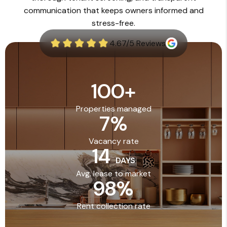
communication that keeps owners informed and
stress-free.
4.67/5 Reviews
100
+
Properties managed
7
%
Vacancy rate
14
DAYS
Avg. lease to market
98
%
Rent collection rate