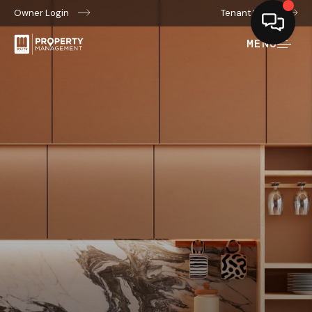
Owner Login
Tenant Login
MENU