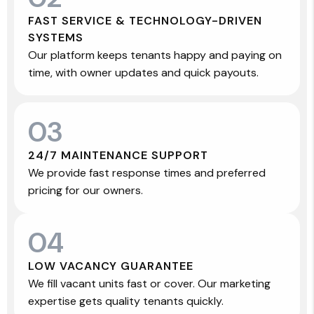
FAST SERVICE & TECHNOLOGY-DRIVEN
SYSTEMS
Our platform keeps tenants happy and paying on
time, with owner updates and quick payouts.
03
24/7 MAINTENANCE SUPPORT
We provide fast response times and preferred
pricing for our owners.
04
LOW VACANCY GUARANTEE
We fill vacant units fast or cover. Our marketing
expertise gets quality tenants quickly.