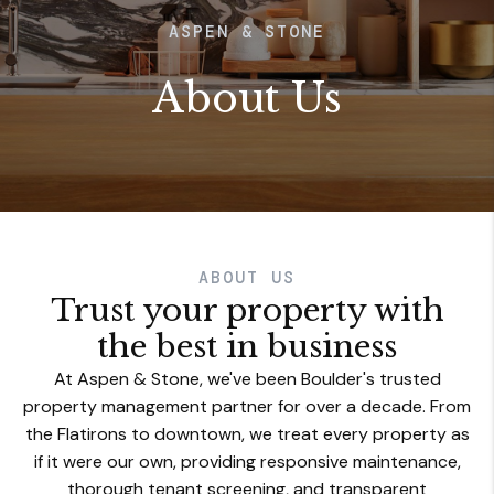
ASPEN & STONE
About Us
ABOUT US
Trust your property with
the best in business
At Aspen & Stone, we've been Boulder's trusted
property management partner for over a decade. From
the Flatirons to downtown, we treat every property as
if it were our own, providing responsive maintenance,
thorough tenant screening, and transparent