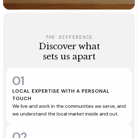
THE DIFFERENCE
Discover what
sets us apart
01
LOCAL EXPERTISE WITH A PERSONAL
TOUCH
We live and work in the communities we serve, and
we understand the local market inside and out.
02