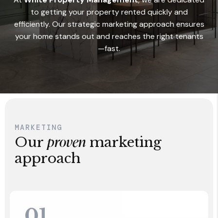
to getting your property rented quickly and
efficiently. Our strategic marketing approach ensures
your home stands out and reaches the right tenants
—fast.
MARKETING
proven
Our
marketing
approach
01