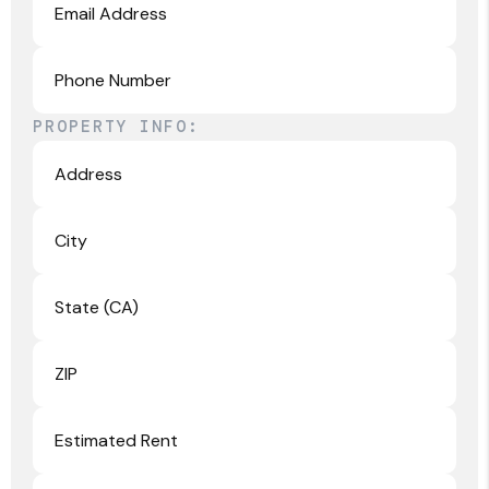
PROPERTY INFO: