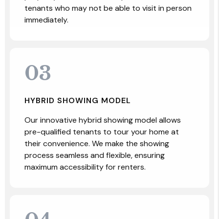
tenants who may not be able to visit in person
immediately.
03
HYBRID SHOWING MODEL
Our innovative hybrid showing model allows
pre-qualified tenants to tour your home at
their convenience. We make the showing
process seamless and flexible, ensuring
maximum accessibility for renters.