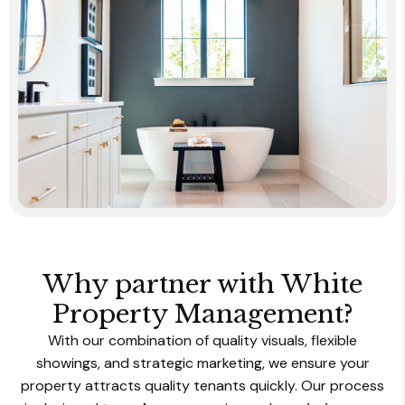
Why partner with White
Property Management?
With our combination of
quality visuals, flexible
showings, and strategic marketing, we ensure your
property attracts quality tenants quickly. Our process