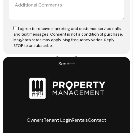
I agree to receive marketing and customer service calls
and text messages. Consent is not a condition of purchase.
Msg/data rates may apply. Msg frequency varies. Reply
STOP to unsubscribe.
Send
Owners
Tenant Login
Rentals
Contact