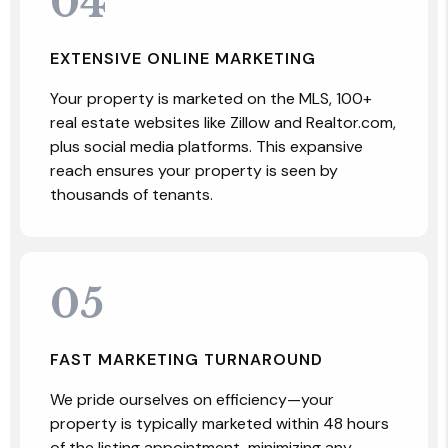
04
EXTENSIVE ONLINE MARKETING
Your property is marketed on the MLS, 100+
real estate websites like Zillow and Realtor.com,
plus social media platforms. This expansive
reach ensures your property is seen by
thousands of tenants.
05
FAST MARKETING TURNAROUND
We pride ourselves on efficiency—your
property is typically marketed within 48 hours
of the listing appointment, minimizing any