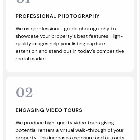
PROFESSIONAL PHOTOGRAPHY
We use professional-grade photography to
showcase your property's best features. High-
quality images help your listing capture
attention and stand out in today's competitive
rental market.
02
ENGAGING VIDEO TOURS
We produce high-quality video tours giving
potential renters a virtual walk-through of your
property. This increases exposure and attracts