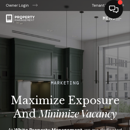
Owner Login
Tenant Login
MENU
MARKETING
Maximize Exposure
Minimize Vacancy
And
At
White Property Management
, we are dedicated