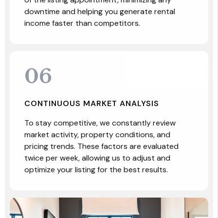
downtime and helping you generate rental
income faster than competitors.
06
CONTINUOUS MARKET ANALYSIS
To stay competitive, we constantly review
market activity, property conditions, and
pricing trends. These factors are evaluated
twice per week, allowing us to adjust and
optimize your listing for the best results.