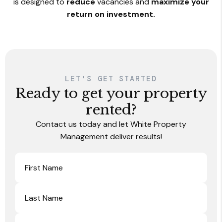
is designed to
reduce
vacancies and
maximize your
return on investment.
LET'S GET STARTED
Ready to get your property
rented?
Contact us today and let White Property
Management deliver results!